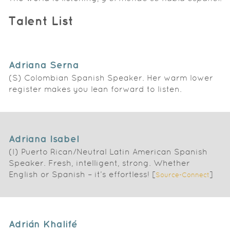
Talent List
Adriana Serna
(S) Colombian Spanish Speaker. Her warm lower
register makes you lean forward to listen.
Adriana Isabel
(I) Puerto Rican/Neutral Latin American Spanish
Speaker. Fresh, intelligent, strong. Whether
English or Spanish – it’s effortless! [
]
Source-Connect
Adrián Khalifé