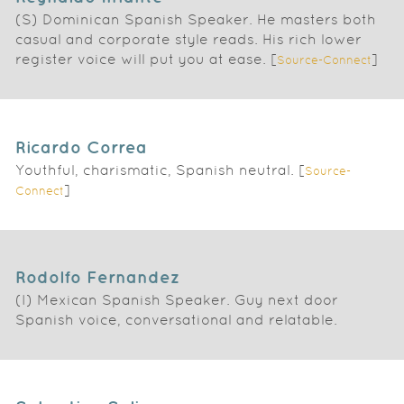
(S) Dominican Spanish Speaker. He masters both
casual and corporate style reads. His rich lower
register voice will put you at ease. [
]
Source-Connect
Ricardo Correa
Youthful, charismatic, Spanish neutral. [
Source-
]
Connect
Rodolfo Fernandez
(I) Mexican Spanish Speaker. Guy next door
Spanish voice, conversational and relatable.