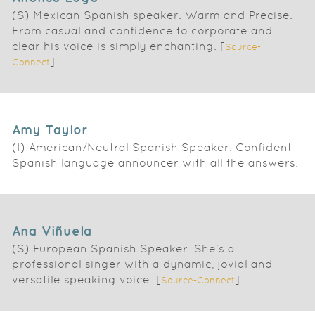
(S) Mexican Spanish speaker. Warm and Precise.
From casual and confidence to corporate and
clear his voice is simply enchanting. [
Source-
]
Connect
Amy Taylor
(I) American/Neutral Spanish Speaker. Confident
Spanish language announcer with all the answers.
Ana Viñuela
(S) European Spanish Speaker. She's a
professional singer with a dynamic, jovial and
versatile speaking voice. [
]
Source-Connect