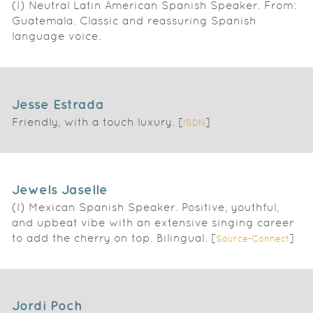
(I) Neutral Latin American Spanish Speaker. From:
Guatemala. Classic and reassuring Spanish
language voice.
Jesse Estrada
Friendly, with a touch luxury. [
]
ISDN
Jewels Jaselle
(I) Mexican Spanish Speaker. Positive, youthful,
and upbeat vibe with an extensive singing career
to add the cherry on top. Bilingual. [
]
Source-Connect
Jordi Poch