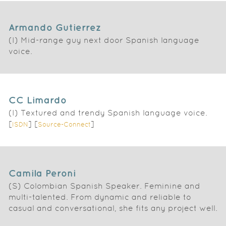
Armando Gutierrez
(I) Mid-range guy next door Spanish language
voice.
CC Limardo
(I) Textured and trendy Spanish language voice.
[
] [
]
ISDN
Source-Connect
Camila Peroni
(S) Colombian Spanish Speaker. Feminine and
multi-talented. From dynamic and reliable to
casual and conversational, she fits any project well.