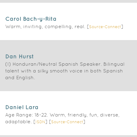
Carol Bach-y-Rita
Warm, inviting, compelling, real. [
]
Source-Connect
Dan Hurst
(I) Honduran/Neutral Spanish Speaker. Bilingual
talent with a silky smooth voice in both Spanish
and English.
Daniel Lara
Age Range: 18-22. Warm, friendly, fun, diverse,
adaptable. [
] [
]
ISDN
Source-Connect