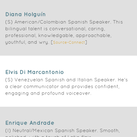
Diana Holguín
(S) American/Colombian Spanish Speaker. This
bilingual talent is conversational, caring,
professional, knowledgable, approachable,
youthful, and wry. [
]
Source-Connect
Elvis Di Marcantonio
(S) Venezuelan Spanish and Italian Speaker. He's
a clear communicator and provides confident,
engaging and profound voiceover.
Enrique Andrade
(I) Neutral/Mexican Spanish Speaker. Smooth,