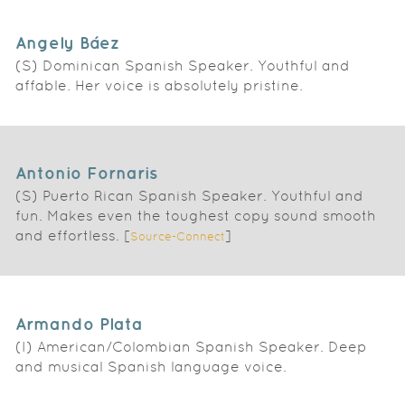
Angely Báez
(S) Dominican Spanish Speaker. Youthful and
affable. Her voice is absolutely pristine.
Antonio Fornaris
(S) Puerto Rican Spanish Speaker. Youthful and
fun. Makes even the toughest copy sound smooth
and effortless. [
]
Source-Connect
Armando Plata
(I) American/Colombian Spanish Speaker. Deep
and musical Spanish language voice.