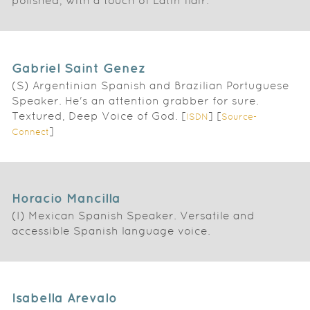
polished, with a touch of Latin flair.
Gabriel Saint Genez
(S) Argentinian Spanish and Brazilian Portuguese
Speaker. He's an attention grabber for sure.
Textured, Deep Voice of God. [
] [
ISDN
Source-
]
Connect
Horacio Mancilla
(I) Mexican Spanish Speaker. Versatile and
accessible Spanish language voice.
Isabella Arevalo