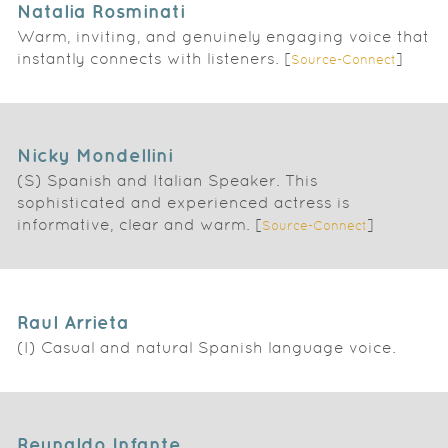
Natalia Rosminati
Warm, inviting, and genuinely engaging voice that
instantly connects with listeners. [
]
Source-Connect
Nicky Mondellini
(S) Spanish and Italian Speaker. This
sophisticated and experienced actress is
informative, clear and warm. [
]
Source-Connect
Raul Arrieta
(I) Casual and natural Spanish language voice.
Reynaldo Infante