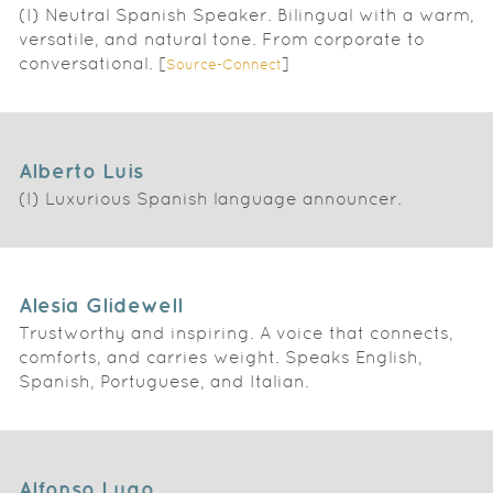
(I) Neutral Spanish Speaker. Bilingual with a warm,
versatile, and natural tone. From corporate to
conversational. [
]
Source-Connect
Alberto Luis
(I) Luxurious Spanish language announcer.
Alesia Glidewell
Trustworthy and inspiring. A voice that connects,
comforts, and carries weight. Speaks English,
Spanish, Portuguese, and Italian.
Alfonso Lugo