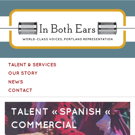
In Both Ears
[Site
TALENT & SERVICES
navigation]
OUR STORY
NEWS
CONTACT
TALENT » SPANISH »
COMMERCIAL