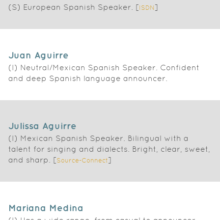
(S) European Spanish Speaker. [
]
ISDN
Juan Aguirre
(I) Neutral/Mexican Spanish Speaker. Confident
and deep Spanish language announcer.
Julissa Aguirre
(I) Mexican Spanish Speaker. Bilingual with a
talent for singing and dialects. Bright, clear, sweet,
and sharp. [
]
Source-Connect
Mariana Medina