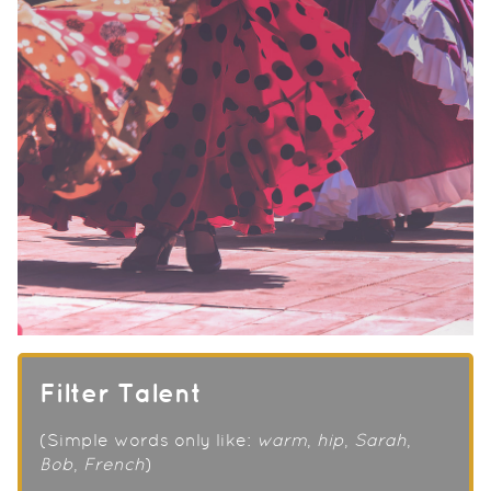
Filter Talent
(Simple words only like:
warm
,
hip
,
Sarah
,
Bob
,
French
)