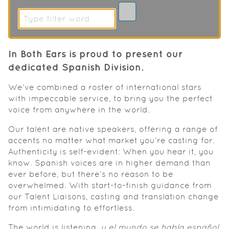
In Both Ears is proud to present our
dedicated Spanish Division.
We’ve combined a roster of international stars
with impeccable service, to bring you the perfect
voice from anywhere in the world.
Our talent are native speakers, offering a range of
accents no matter what market you’re casting for.
Authenticity is self-evident: When you hear it, you
know. Spanish voices are in higher demand than
ever before, but there’s no reason to be
overwhelmed. With start-to-finish guidance from
our Talent Liaisons, casting and translation change
from intimidating to effortless.
The world is listening,
y el mundo se habla español
.