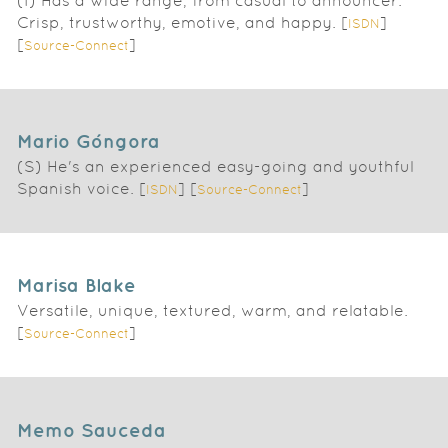
(I) Has a wide range, from casual to announcer.
Crisp, trustworthy, emotive, and happy. [
]
ISDN
[
]
Source-Connect
Mario Góngora
(S) He's an experienced easy-going and youthful
Spanish voice. [
] [
]
ISDN
Source-Connect
Marisa Blake
Versatile, unique, textured, warm, and relatable.
[
]
Source-Connect
Memo Sauceda