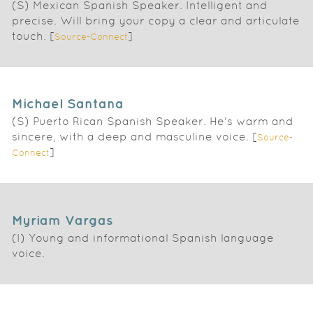
(S) Mexican Spanish Speaker. Intelligent and
precise. Will bring your copy a clear and articulate
touch. [
]
Source-Connect
Michael Santana
(S) Puerto Rican Spanish Speaker. He's warm and
sincere, with a deep and masculine voice. [
Source-
]
Connect
Myriam Vargas
(I) Young and informational Spanish language
voice.