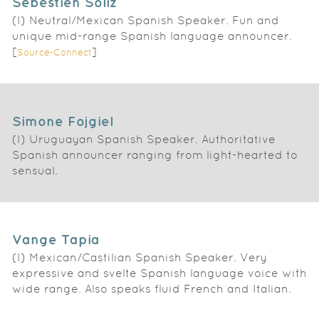
Sebestien Soliz
(I) Neutral/Mexican Spanish Speaker. Fun and
unique mid-range Spanish language announcer.
[
]
Source-Connect
Simone Fojgiel
(I) Uruguayan Spanish Speaker. Authoritative
Spanish announcer ranging from light-hearted to
sensual.
Vange Tapia
(I) Mexican/Castilian Spanish Speaker. Very
expressive and svelte Spanish language voice with
wide range. Also speaks fluid French and Italian.