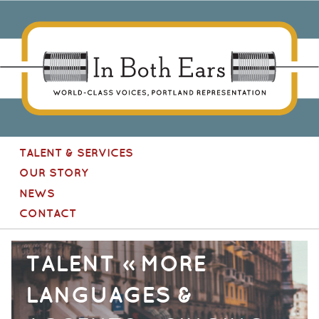
In Both Ears
[Site
TALENT & SERVICES
navigation]
OUR STORY
NEWS
CONTACT
TALENT » MORE
LANGUAGES &