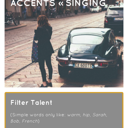
ACCENTS » SINGING
Filter Talent
(Simple words only like:
warm
,
hip
,
Sarah
,
Bob
,
French
)